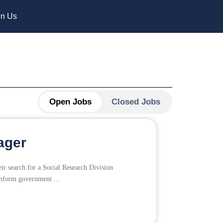
in Us
Open Jobs
Closed Jobs
ager
ir search for a Social Research Division
inform government ...