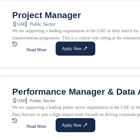
Project Manager
UAE
Public Sector
We are supporting a leading organisation in the UAE in their search for 
transformation programme. This is a critical role sitting at the intersecti
Apply Now
Read More
Performance Manager & Data 
UAE
Public Sector
We are supporting a leading public sector organisation in the UAE in 
Data Advisor to join a high-impact team focused on driving corporate p
Apply Now
Read More