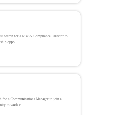
eir search for a Risk & Compliance Director to
rship oppo...
rch for a Communications Manager to join a
nity to work c...