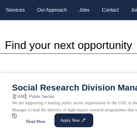
Services
Our Approach
Jobs
Contact
Jo
Find your next opportunity
Page
Page
Social Research Division Man
UAE
Public Sector
We are supporting a leading public sector organisation in the UAE in the
Manager to lead the delivery of high-impact research programmes that 
Apply Now
Read More