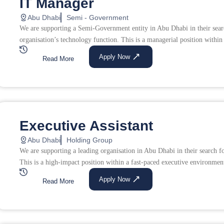
IT Manager
Abu Dhabi
Semi - Government
We are supporting a Semi-Government entity in Abu Dhabi in their sear
organisation’s technology function. This is a managerial position within 
Apply Now
Read More
Executive Assistant
Abu Dhabi
Holding Group
We are supporting a leading organisation in Abu Dhabi in their search 
This is a high-impact position within a fast-paced executive environment
Apply Now
Read More