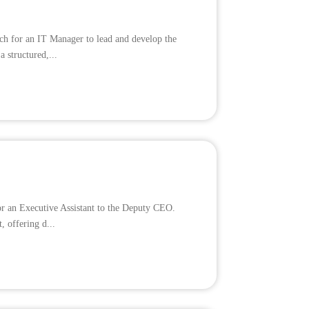
ch for an IT Manager to lead and develop the
a structured,...
for an Executive Assistant to the Deputy CEO.
, offering d...