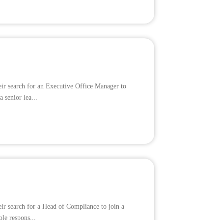
eir search for an Executive Office Manager to
 senior lea...
eir search for a Head of Compliance to join a
ole respons...