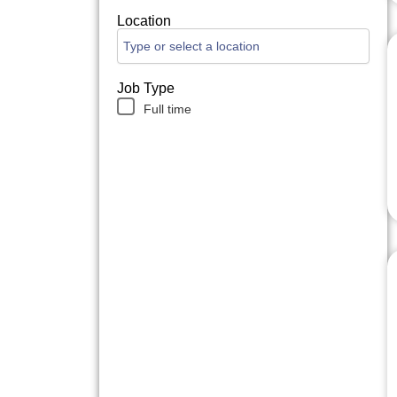
Location
Job Type
Full time