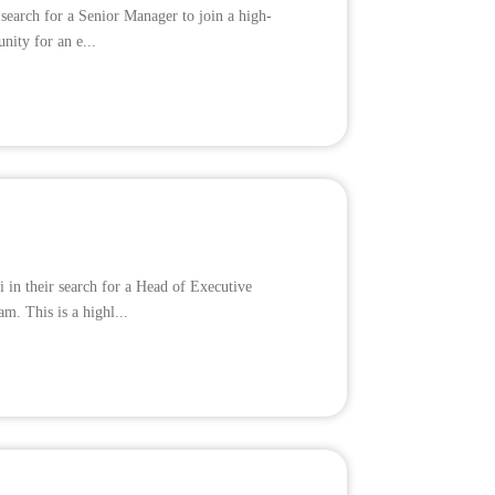
 search for a Senior Manager to join a high-
nity for an e...
 in their search for a Head of Executive
m. This is a highl...