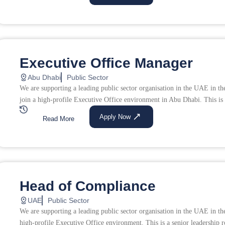
Executive Office Manager
Abu Dhabi
Public Sector
We are supporting a leading public sector organisation in the UAE in th
join a high-profile Executive Office environment in Abu Dhabi. This is a
Apply Now
Read More
Head of Compliance
UAE
Public Sector
We are supporting a leading public sector organisation in the UAE in th
high-profile Executive Office environment. This is a senior leadership r