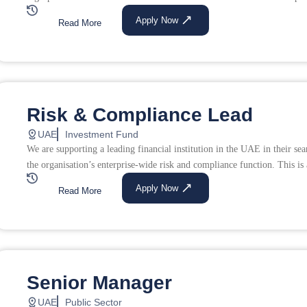
Apply Now
Read More
Risk & Compliance Lead
UAE
Investment Fund
We are supporting a leading financial institution in the UAE in their s
the organisation’s enterprise-wide risk and compliance function. This is a
Apply Now
Read More
Senior Manager
UAE
Public Sector