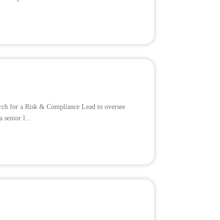
earch for a Risk & Compliance Lead to oversee
 senior l...