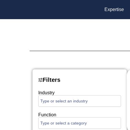
Skip
Expertise
to
content
Filters
Industry
Function