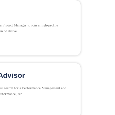
a Project Manager to join a high-profile
on of delive...
Advisor
their search for a Performance Management and
erformance, rep...