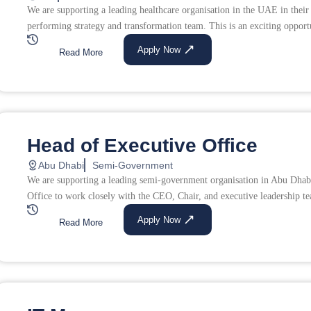
We are supporting a leading healthcare organisation in the UAE in their
performing strategy and transformation team. This is an exciting opportu
Apply Now
Read More
Head of Executive Office
Abu Dhabi
Semi-Government
We are supporting a leading semi-government organisation in Abu Dhabi
Office to work closely with the CEO, Chair, and executive leadership tea
Apply Now
Read More