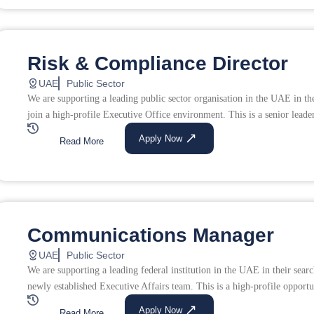
Risk & Compliance Director
UAE
Public Sector
We are supporting a leading public sector organisation in the UAE in th
join a high-profile Executive Office environment. This is a senior leade
Apply Now
Read More
Communications Manager
UAE
Public Sector
We are supporting a leading federal institution in the UAE in their sea
newly established Executive Affairs team. This is a high-profile opportu
Apply Now
Read More