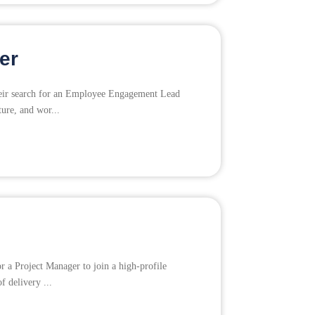
er
their search for an Employee Engagement Lead
ture, and wor...
r a Project Manager to join a high-profile
f delivery ...