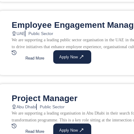
Employee Engagement Manag
UAE
Public Sector
We are supporting a leading public sector organisation in the UAE in 
to drive initiatives that enhance employee experience, organisational cul
Apply Now
Read More
Project Manager
Abu Dhabi
Public Sector
We are supporting a leading organisation in Abu Dhabi in their search fo
transformation programme. This is a key role sitting at the intersection o
Apply Now
Read More