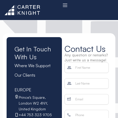
Skip
to
content
Contact Us
Get In Touch
Any question or remarks?
With Us
Just write us a message!
Where We Support
Our Clients
EUROPE
Prince’s Square,
London W2 4NY,
United Kingdom
+44 753 323 9705