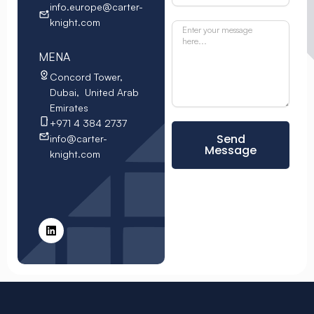
info.europe@carter-
knight.com
MENA
Concord Tower,
Dubai, United Arab
Emirates
+971 4 384 2737
Send
info@carter-
Message
knight.com
L
i
n
k
e
d
i
n