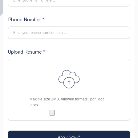
Phone Number *
Upload Resume *
Apply Now