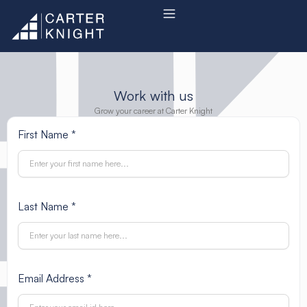
Skip
to
content
Work with us
Grow your career at Carter Knight
First Name *
Last Name *
Email Address *