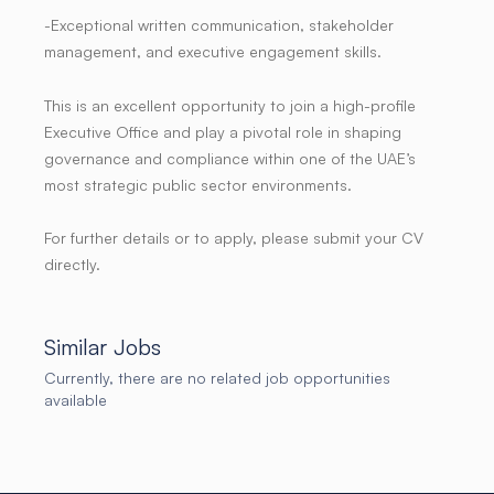
-Exceptional written communication, stakeholder
management, and executive engagement skills.
This is an excellent opportunity to join a high-profile
Executive Office and play a pivotal role in shaping
governance and compliance within one of the UAE’s
most strategic public sector environments.
For further details or to apply, please submit your CV
directly.
Similar Jobs
Currently, there are no related job opportunities
available