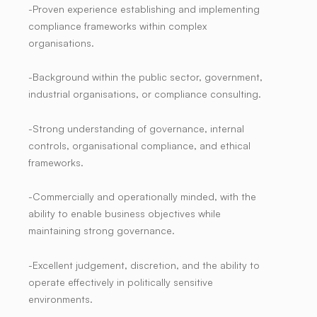
-Proven experience establishing and implementing
compliance frameworks within complex
organisations.
-Background within the public sector, government,
industrial organisations, or compliance consulting.
-Strong understanding of governance, internal
controls, organisational compliance, and ethical
frameworks.
-Commercially and operationally minded, with the
ability to enable business objectives while
maintaining strong governance.
-Excellent judgement, discretion, and the ability to
operate effectively in politically sensitive
environments.