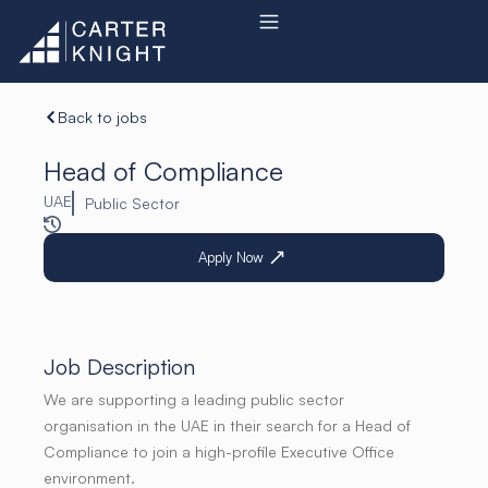
Skip
to
content
Back to jobs
Head of Compliance
UAE
Public Sector
Apply Now
Job Description
We are supporting a leading public sector
organisation in the UAE in their search for a Head of
Compliance to join a high-profile Executive Office
environment.