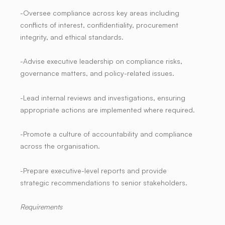
-Oversee compliance across key areas including
conflicts of interest, confidentiality, procurement
integrity, and ethical standards.
-Advise executive leadership on compliance risks,
governance matters, and policy-related issues.
-Lead internal reviews and investigations, ensuring
appropriate actions are implemented where required.
-Promote a culture of accountability and compliance
across the organisation.
-Prepare executive-level reports and provide
strategic recommendations to senior stakeholders.
Requirements