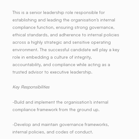
This is a senior leadership role responsible for
establishing and leading the organisation’s internal
compliance function, ensuring strong governance,
ethical standards, and adherence to internal policies
across a highly strategic and sensitive operating
environment. The successful candidate will play a key
role in embedding a culture of integrity,
accountability, and compliance while acting as a
trusted advisor to executive leadership.
Key Responsibilities
-Build and implement the organisation’s internal
compliance framework from the ground up.
-Develop and maintain governance frameworks,
internal policies, and codes of conduct.