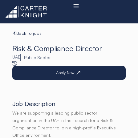
Skip
to
content
Back to jobs
Risk & Compliance Director
UAE
Public Sector
Apply Now
Job Description
We are supporting a leading public sector
organisation in the UAE in their search for a Risk &
Compliance Director to join a high-profile Executive
Office environment.