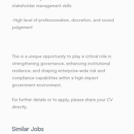
stakeholder management skills
-High level of professionalism, discretion, and sound
judgement
This is a unique opportunity to play a critical role in
strengthening governance, enhancing institutional
resilience, and shaping enterprise-wide risk and
compliance capabilities within a high-impact
government environment.
For further details or to apply, please share your CV
directly.
Similar Jobs