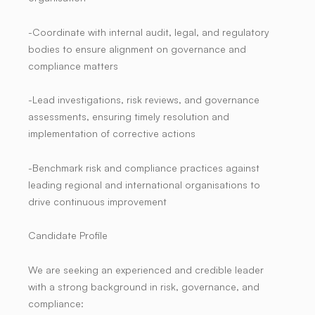
-Coordinate with internal audit, legal, and regulatory
bodies to ensure alignment on governance and
compliance matters
-Lead investigations, risk reviews, and governance
assessments, ensuring timely resolution and
implementation of corrective actions
-Benchmark risk and compliance practices against
leading regional and international organisations to
drive continuous improvement
Candidate Profile
We are seeking an experienced and credible leader
with a strong background in risk, governance, and
compliance: