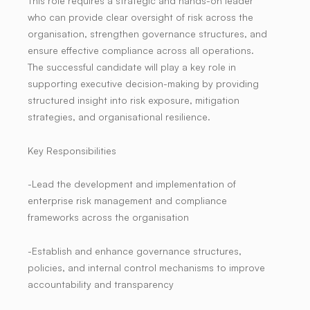
This role requires a strategic and hands-on leader
who can provide clear oversight of risk across the
organisation, strengthen governance structures, and
ensure effective compliance across all operations.
The successful candidate will play a key role in
supporting executive decision-making by providing
structured insight into risk exposure, mitigation
strategies, and organisational resilience.
Key Responsibilities
-Lead the development and implementation of
enterprise risk management and compliance
frameworks across the organisation
-Establish and enhance governance structures,
policies, and internal control mechanisms to improve
accountability and transparency