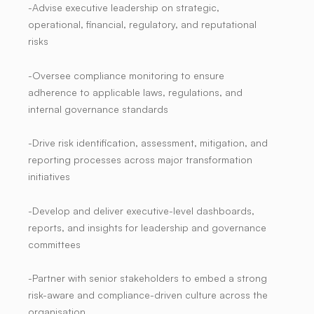
-Advise executive leadership on strategic,
operational, financial, regulatory, and reputational
risks
-Oversee compliance monitoring to ensure
adherence to applicable laws, regulations, and
internal governance standards
-Drive risk identification, assessment, mitigation, and
reporting processes across major transformation
initiatives
-Develop and deliver executive-level dashboards,
reports, and insights for leadership and governance
committees
-Partner with senior stakeholders to embed a strong
risk-aware and compliance-driven culture across the
organisation