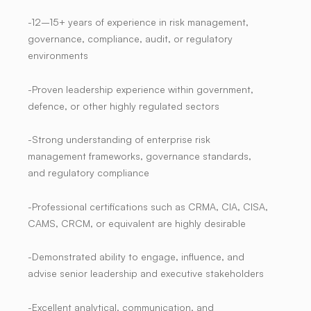
-12–15+ years of experience in risk management,
governance, compliance, audit, or regulatory
environments
-Proven leadership experience within government,
defence, or other highly regulated sectors
-Strong understanding of enterprise risk
management frameworks, governance standards,
and regulatory compliance
-Professional certifications such as CRMA, CIA, CISA,
CAMS, CRCM, or equivalent are highly desirable
-Demonstrated ability to engage, influence, and
advise senior leadership and executive stakeholders
-Excellent analytical, communication, and