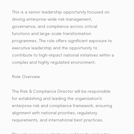
This is a senior leadership opportunity focused on
driving enterprise-wide risk management,
governance, and compliance across critical
functions and large-scale transformation
programmes. The role offers significant exposure to
executive leadership and the opportunity to
contribute to high-impact national initiatives within a
complex and highly regulated environment.
Role Overview
The Risk & Compliance Director will be responsible
for establishing and leading the organisation’s
enterprise risk and compliance framework, ensuring
alignment with national priorities, regulatory
requirements, and international best practices.