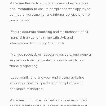
-Oversee the verification and review of expenditure
documentation to ensure compliance with approved
contracts, agreements, and internal policies prior to
final approval
-Ensure accurate recording and maintenance of all
financial transactions in line with UAE and
International Accounting Standards
-Manage receivables, accounts payable, and general
ledger functions to maintain accurate and timely
financial reporting
-Lead month-end and year-end closing activities,
ensuring efficiency, quality, and compliance with
applicable standards
-Oversee monthly reconciliation processes across
general ledger and sub-ledgers, investigating and