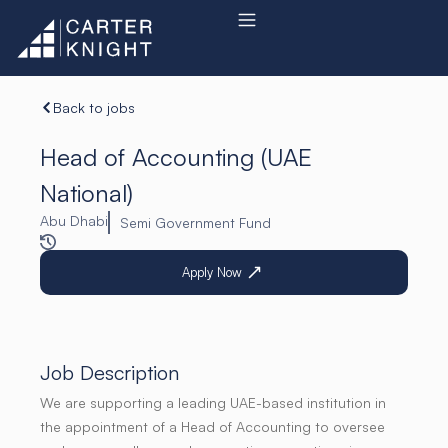
Skip
to
content
Back to jobs
Head of Accounting (UAE
National)
Abu Dhabi
Semi Government Fund
Apply Now
Job Description
We are supporting a leading UAE-based institution in
the appointment of a Head of Accounting to oversee