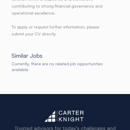
contributing to strong financial governance and
operational excellence.
To apply or request further information, please
submit your CV directly.
Similar Jobs
Currently, there are no related job opportunities
available
Trusted advisors for today’s challenges and