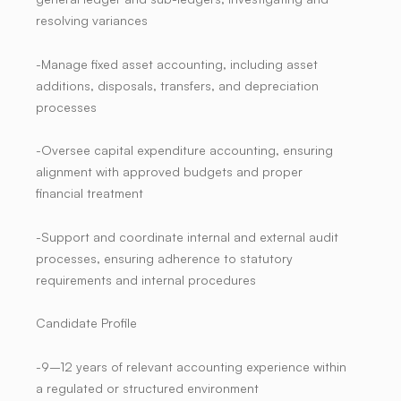
resolving variances
-Manage fixed asset accounting, including asset
additions, disposals, transfers, and depreciation
processes
-Oversee capital expenditure accounting, ensuring
alignment with approved budgets and proper
financial treatment
-Support and coordinate internal and external audit
processes, ensuring adherence to statutory
requirements and internal procedures
Candidate Profile
-9–12 years of relevant accounting experience within
a regulated or structured environment