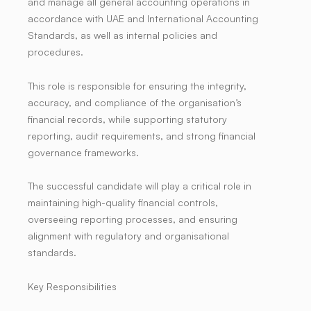
and manage all general accounting operations in
accordance with UAE and International Accounting
Standards, as well as internal policies and
procedures.
This role is responsible for ensuring the integrity,
accuracy, and compliance of the organisation’s
financial records, while supporting statutory
reporting, audit requirements, and strong financial
governance frameworks.
The successful candidate will play a critical role in
maintaining high-quality financial controls,
overseeing reporting processes, and ensuring
alignment with regulatory and organisational
standards.
Key Responsibilities