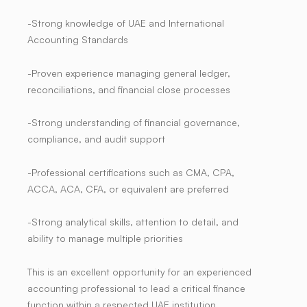
-Strong knowledge of UAE and International
Accounting Standards
-Proven experience managing general ledger,
reconciliations, and financial close processes
-Strong understanding of financial governance,
compliance, and audit support
-Professional certifications such as
CMA, CPA,
ACCA, ACA, CFA, or equivalent
are preferred
-Strong analytical skills, attention to detail, and
ability to manage multiple priorities
This is an excellent opportunity for an experienced
accounting professional to lead a critical finance
function within a respected UAE institution,