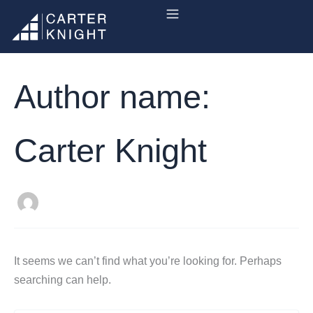
Search
Skip
for:
to
content
Author name:
Carter Knight
It seems we can’t find what you’re looking for. Perhaps
searching can help.